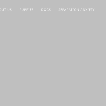
OUT US
PUPPIES
DOGS
SEPARATION ANXIETY