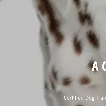
A 
Certified Dog Tra