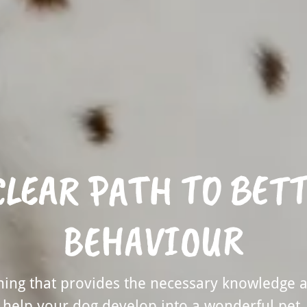
CLEAR PATH TO BET
BEHAVIOUR
ining that provides the necessary knowledge 
help your dog develop into a wonderful pet.