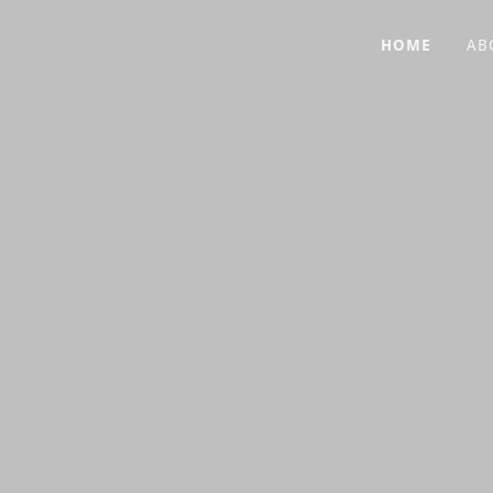
HOME
AB