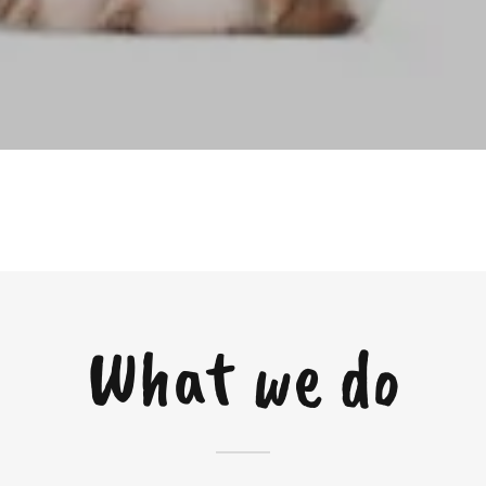
What we do