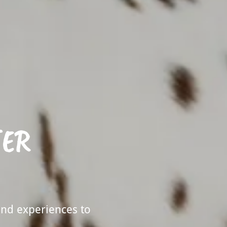
TER
and experiences to